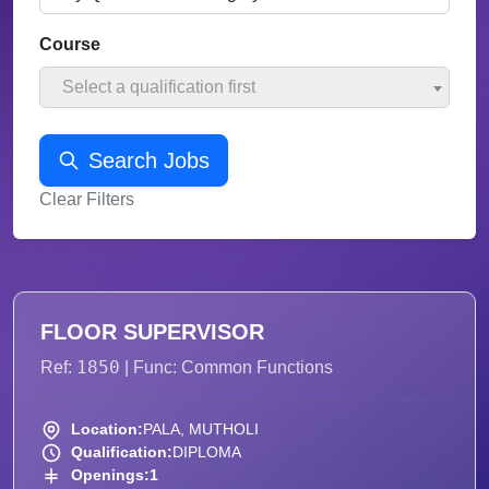
Course
Select a qualification first
Search Jobs
Clear Filters
FLOOR SUPERVISOR
1850
Ref:
| Func: Common Functions
Location:
PALA, MUTHOLI
Qualification:
DIPLOMA
Openings:
1