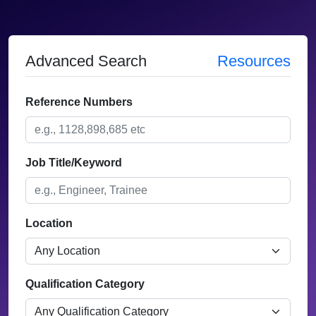
Advanced Search
Resources
Reference Numbers
Job Title/Keyword
Location
Qualification Category