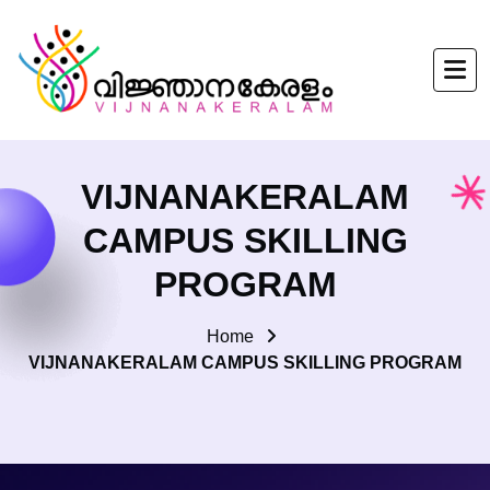
VIJNANAKERALAM
CAMPUS SKILLING
PROGRAM
Home
VIJNANAKERALAM CAMPUS SKILLING PROGRAM