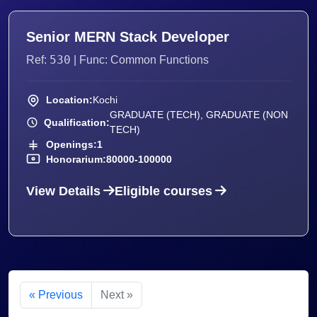
Senior MERN Stack Developer
530
Ref:
| Func: Common Functions
Location:
Kochi
GRADUATE (TECH), GRADUATE (NON
Qualification:
TECH)
Openings:
1
Honorarium:
80000-100000
View Details
Eligible courses
« Previous
Next »