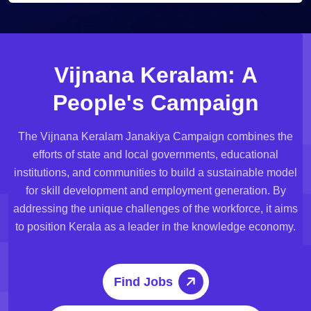
V
i
j
n
a
n
a
K
e
r
a
l
a
m
:
A
P
e
o
p
l
e
'
s
C
a
m
p
a
i
g
n
The Vijnana Keralam Janakiya Campaign combines the
efforts of state and local governments, educational
institutions, and communities to build a sustainable model
for skill development and employment generation. By
addressing the unique challenges of the workforce, it aims
to position Kerala as a leader in the knowledge economy.
Find Jobs