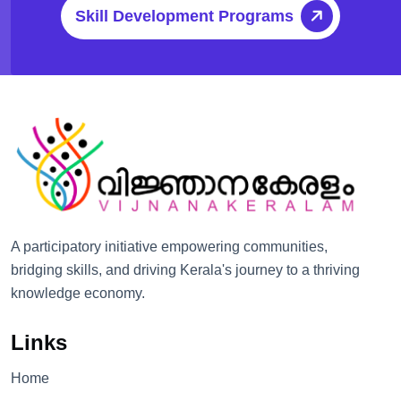
Skill Development Programs
A participatory initiative empowering communities,
bridging skills, and driving Kerala's journey to a thriving
knowledge economy.
Links
Home