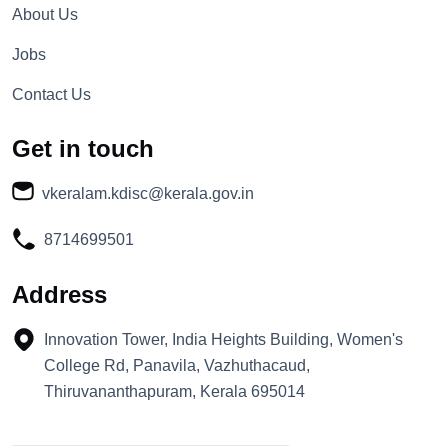
About Us
Jobs
Contact Us
Get in touch
vkeralam.kdisc@kerala.gov.in
8714699501
Address
Innovation Tower, India Heights Building, Women's
College Rd, Panavila, Vazhuthacaud,
Thiruvananthapuram, Kerala 695014