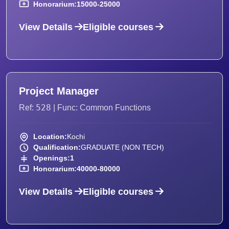
Honorarium:
15000-25000
View Details
Eligible courses
Project Manager
528
Ref:
| Func: Common Functions
Location:
Kochi
Qualification:
GRADUATE (NON TECH)
Openings:
1
Honorarium:
40000-80000
View Details
Eligible courses