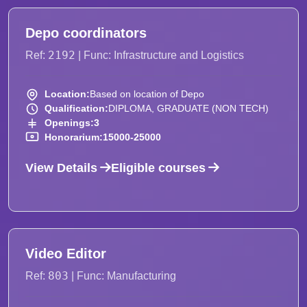
Depo coordinators
2192
Ref:
| Func: Infrastructure and Logistics
Location:
Based on location of Depo
Qualification:
DIPLOMA, GRADUATE (NON TECH)
Openings:
3
Honorarium:
15000-25000
View Details
Eligible courses
Video Editor
803
Ref:
| Func: Manufacturing