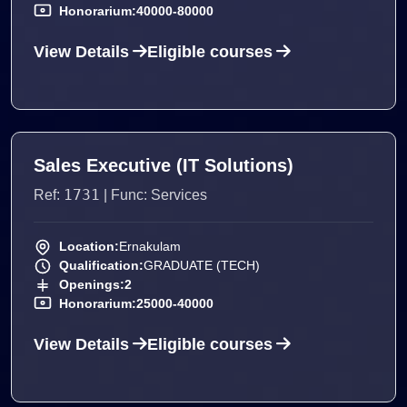
Honorarium:
40000-80000
View Details
Eligible courses
Sales Executive (IT Solutions)
1731
Ref:
| Func: Services
Location:
Ernakulam
Qualification:
GRADUATE (TECH)
Openings:
2
Honorarium:
25000-40000
View Details
Eligible courses