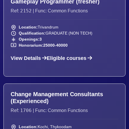
Gameplay Programmer (fresher)
2152
Ref:
| Func: Common Functions
Location:
Trivandrum
Qualification:
GRADUATE (NON TECH)
Openings:
3
Honorarium:
25000-40000
View Details
Eligible courses
Change Management Consultants
(Experienced)
1706
Ref:
| Func: Common Functions
Location:
Kochi, Thykoodam