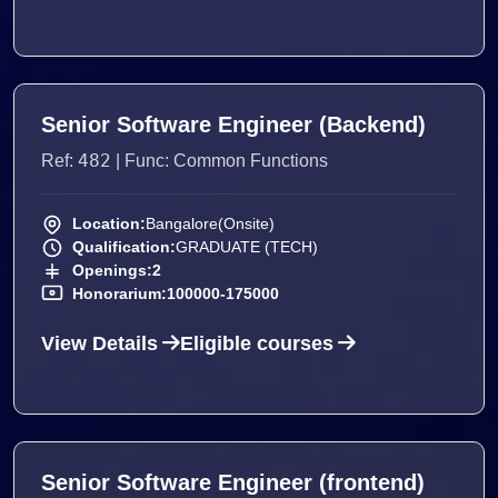
Senior Software Engineer (Backend)
482
Ref:
| Func: Common Functions
Location:
Bangalore(Onsite)
Qualification:
GRADUATE (TECH)
Openings:
2
Honorarium:
100000-175000
View Details
Eligible courses
Senior Software Engineer (frontend)