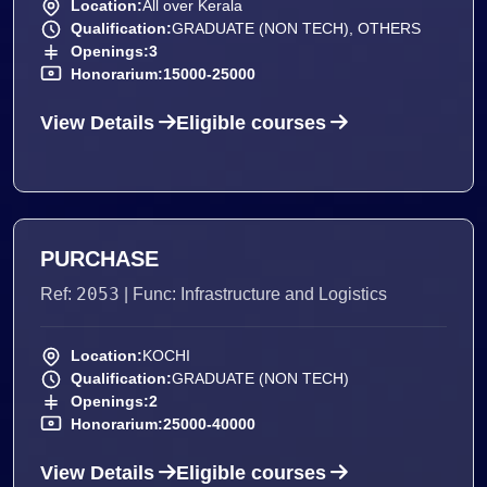
Location:
All over Kerala
Qualification:
GRADUATE (NON TECH), OTHERS
Openings:
3
Honorarium:
15000-25000
View Details
Eligible courses
PURCHASE
2053
Ref:
| Func: Infrastructure and Logistics
Location:
KOCHI
Qualification:
GRADUATE (NON TECH)
Openings:
2
Honorarium:
25000-40000
View Details
Eligible courses