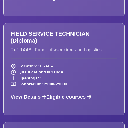
FIELD SERVICE TECHNICIAN
(Diploma)
1448
Ref:
| Func: Infrastructure and Logistics
Location:
KERALA
Qualification:
DIPLOMA
Openings:
3
Honorarium:
15000-25000
View Details
Eligible courses