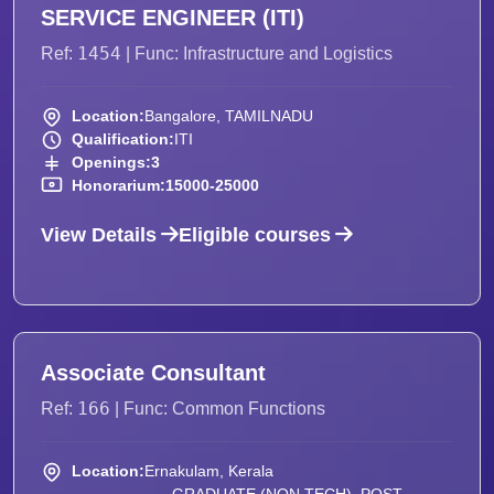
SERVICE ENGINEER (ITI)
1454
Ref:
| Func: Infrastructure and Logistics
Location:
Bangalore, TAMILNADU
Qualification:
ITI
Openings:
3
Honorarium:
15000-25000
View Details
Eligible courses
Associate Consultant
166
Ref:
| Func: Common Functions
Location:
Ernakulam, Kerala