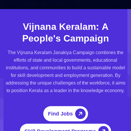
V
i
j
n
a
n
a
K
e
r
a
l
a
m
:
A
P
e
o
p
l
e
'
s
C
a
m
p
a
i
g
n
The Vijnana Keralam Janakiya Campaign combines the
efforts of state and local governments, educational
institutions, and communities to build a sustainable model
for skill development and employment generation. By
addressing the unique challenges of the workforce, it aims
to position Kerala as a leader in the knowledge economy.
Find Jobs