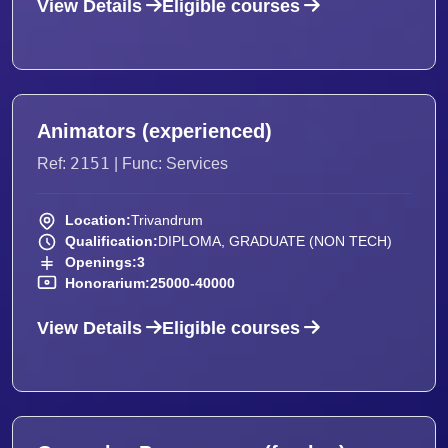
View Details
Eligible courses
Animators (experienced)
2151
Ref:
| Func: Services
Location:
Trivandrum
Qualification:
DIPLOMA, GRADUATE (NON TECH)
Openings:
3
Honorarium:
25000-40000
View Details
Eligible courses