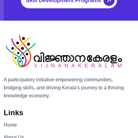
Skill Development Programs
A participatory initiative empowering communities,
bridging skills, and driving Kerala's journey to a thriving
knowledge economy.
Links
Home
About Us