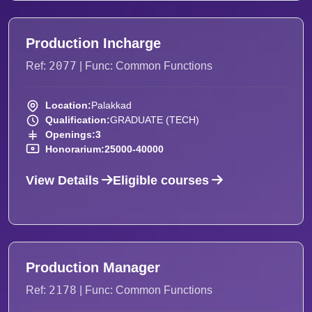
Production Incharge
2077
Ref:
| Func: Common Functions
Location:
Palakkad
Qualification:
GRADUATE (TECH)
Openings:
3
Honorarium:
25000-40000
View Details
Eligible courses
Production Manager
2178
Ref:
| Func: Common Functions