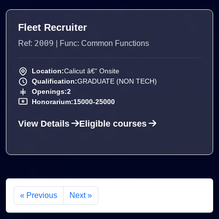
Fleet Recruiter
2009
Ref:
| Func: Common Functions
Location:
Calicut â€“ Onsite
Qualification:
GRADUATE (NON TECH)
Openings:
2
Honorarium:
15000-25000
View Details
Eligible courses
« Previous
Next »