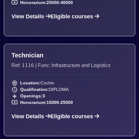
Honorarium:
25000-40000
View Details
Eligible courses
Technician
1116
Ref:
| Func: Infrastructure and Logistics
Location:
Cochin
Qualification:
DIPLOMA
Openings:
3
Honorarium:
15000-25000
View Details
Eligible courses