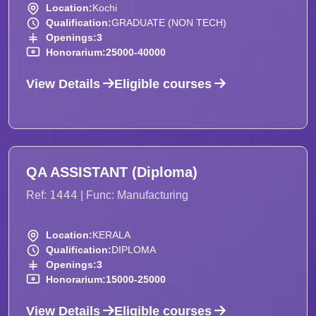
Location:
Kochi
Qualification:
GRADUATE (NON TECH)
Openings:
3
Honorarium:
25000-40000
View Details
Eligible courses
QA ASSISTANT (Diploma)
1444
Ref:
| Func: Manufacturing
Location:
KERALA
Qualification:
DIPLOMA
Openings:
3
Honorarium:
15000-25000
View Details
Eligible courses