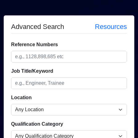
Advanced Search
Resources
Reference Numbers
Job Title/Keyword
Location
Qualification Category