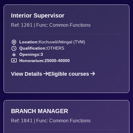
Interior Supervisor
1201
Ref:
| Func: Common Functions
Location:
Kochuveli/Attingal (TVM)
Qualification:
OTHERS
Openings:
3
Honorarium:
25000-40000
View Details
Eligible courses
BRANCH MANAGER
1841
Ref:
| Func: Common Functions