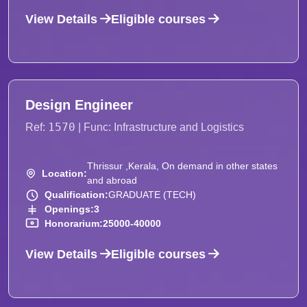
View Details
Eligible courses
Design Engineer
1570
Ref:
| Func: Infrastructure and Logistics
Thrissur ,Kerala, On demand in other states
Location:
and abroad
Qualification:
GRADUATE (TECH)
Openings:
3
Honorarium:
25000-40000
View Details
Eligible courses