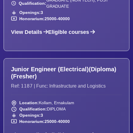
GRADUATE (NON TECH), POST
Qualification:
GRADUATE
Openings:
3
Honorarium:
25000-40000
View Details
Eligible courses
Junior Engineer (Electrical)(Diploma)
(Fresher)
1187
Ref:
| Func: Infrastructure and Logistics
Location:
Kollam, Ernakulam
Qualification:
DIPLOMA
Openings:
3
Honorarium:
25000-40000