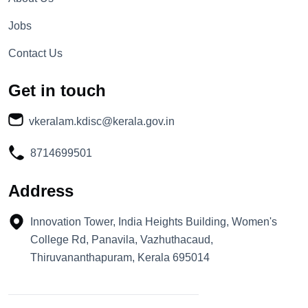
Jobs
Contact Us
Get in touch
vkeralam.kdisc@kerala.gov.in
8714699501
Address
Innovation Tower, India Heights Building, Women's
College Rd, Panavila, Vazhuthacaud,
Thiruvananthapuram, Kerala 695014