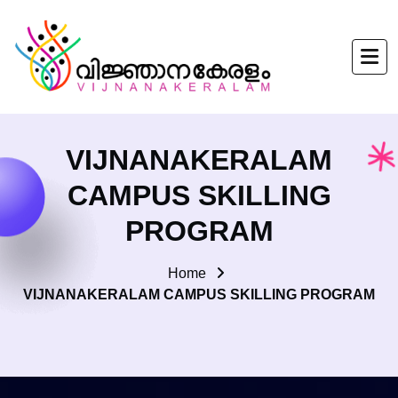
VIJNANAKERALAM
CAMPUS SKILLING
PROGRAM
Home
VIJNANAKERALAM CAMPUS SKILLING PROGRAM