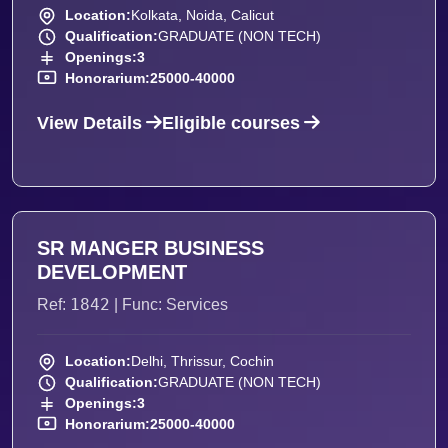
Location:
Kolkata, Noida, Calicut
Qualification:
GRADUATE (NON TECH)
Openings:
3
Honorarium:
25000-40000
View Details
Eligible courses
SR MANGER BUSINESS
DEVELOPMENT
1842
Ref:
| Func: Services
Location:
Delhi, Thrissur, Cochin
Qualification:
GRADUATE (NON TECH)
Openings:
3
Honorarium:
25000-40000