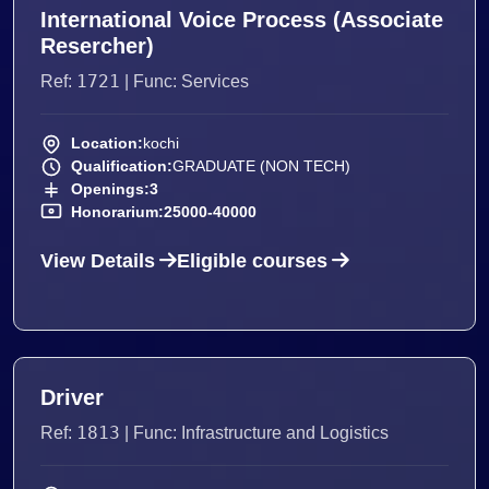
International Voice Process (Associate
Resercher)
1721
Ref:
| Func: Services
Location:
kochi
Qualification:
GRADUATE (NON TECH)
Openings:
3
Honorarium:
25000-40000
View Details
Eligible courses
Driver
1813
Ref:
| Func: Infrastructure and Logistics