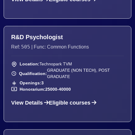
R&D Psychologist
505
Ref:
| Func: Common Functions
Location:
Technopark TVM
GRADUATE (NON TECH), POST
Qualification:
GRADUATE
Openings:
3
Honorarium:
25000-40000
View Details
Eligible courses