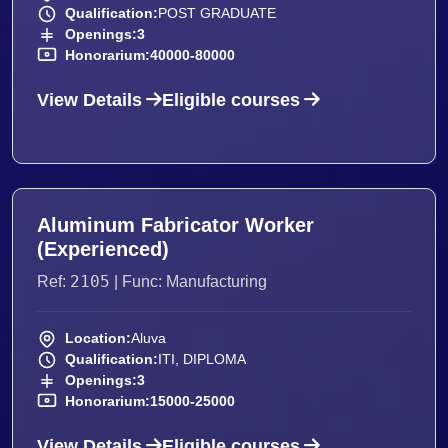
Qualification:
POST GRADUATE
Openings:
3
Honorarium:
40000-80000
View Details
Eligible courses
Aluminum Fabricator Worker
(Experienced)
2105
Ref:
| Func: Manufacturing
Location:
Aluva
Qualification:
ITI, DIPLOMA
Openings:
3
Honorarium:
15000-25000
View Details
Eligible courses