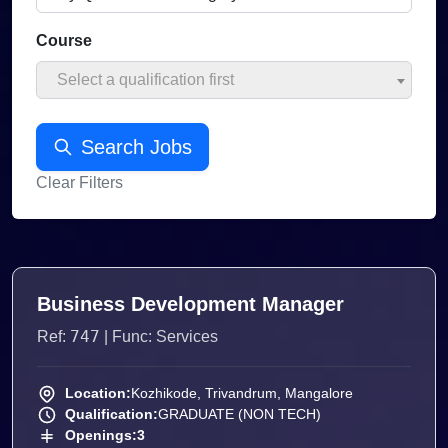
Course
Select a qualification first
Search Jobs
Clear Filters
Business Development Manager
747
Ref:
| Func: Services
Location:
Kozhikode, Trivandrum, Mangalore
Qualification:
GRADUATE (NON TECH)
Openings:
3