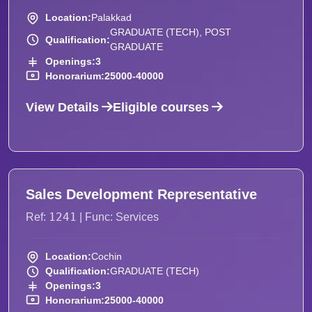
Location:
Palakkad
GRADUATE (TECH), POST
Qualification:
GRADUATE
Openings:
3
Honorarium:
25000-40000
View Details
Eligible courses
Sales Development Representative
1241
Ref:
| Func: Services
Location:
Cochin
Qualification:
GRADUATE (TECH)
Openings:
3
Honorarium:
25000-40000