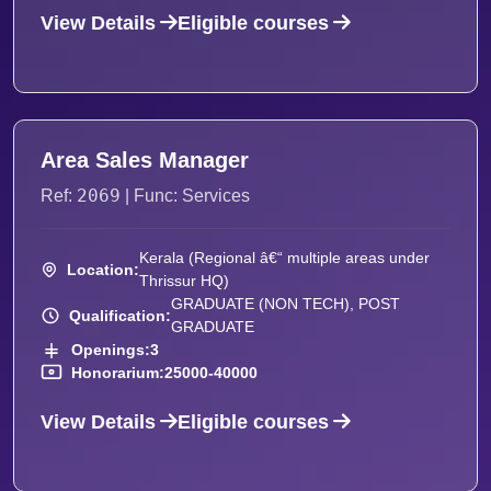
View Details
Eligible courses
Area Sales Manager
2069
Ref:
| Func: Services
Kerala (Regional â€“ multiple areas under
Location:
Thrissur HQ)
GRADUATE (NON TECH), POST
Qualification:
GRADUATE
Openings:
3
Honorarium:
25000-40000
View Details
Eligible courses