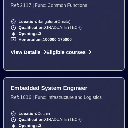
2117
Ref:
| Func: Common Functions
Location:
Bangalore(Onsite)
Qualification:
GRADUATE (TECH)
Openings:
2
Honorarium:
100000-175000
View Details
Eligible courses
Embedded System Engineer
1036
Ref:
| Func: Infrastructure and Logistics
Location:
Cochin
Qualification:
GRADUATE (TECH)
Openings:
2